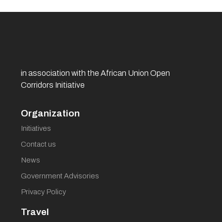
in association with the African Union Open
Corridors Initiative
Organization
Initiatives
Contact us
News
Government Advisories
Privacy Policy
Travel