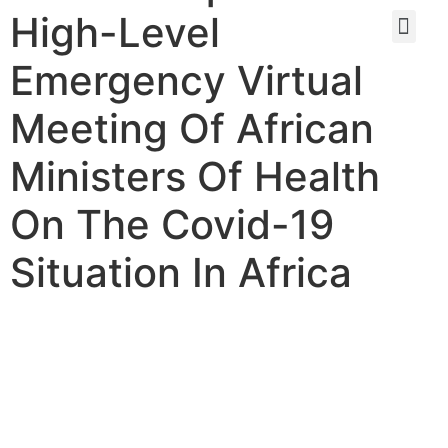
High-Level
Emergency Virtual
Meeting Of African
Ministers Of Health
On The Covid-19
Situation In Africa