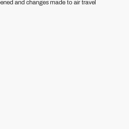
pened and changes made to air travel