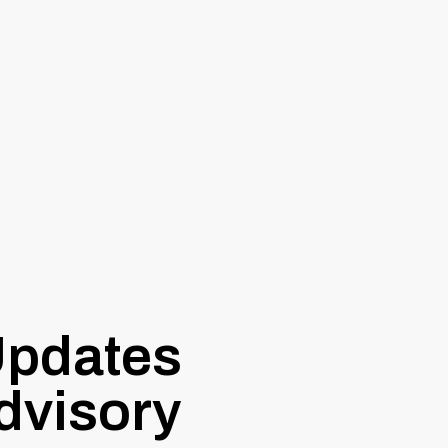
pdates
dvisory