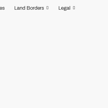
ves
Land Borders
Legal