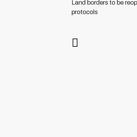
Land borders to be reo
protocols