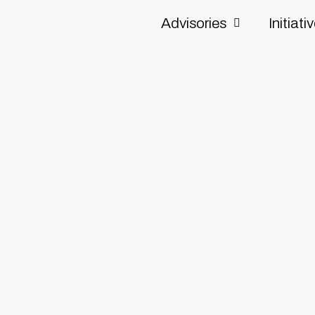
Advisories
Initiati