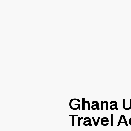
Ghana U
Travel A