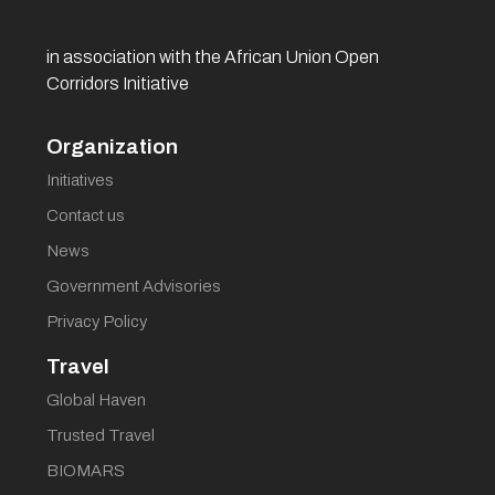
in association with the African Union Open
Corridors Initiative
Organization
Initiatives
Contact us
News
Government Advisories
Privacy Policy
Travel
Global Haven
Trusted Travel
BIOMARS