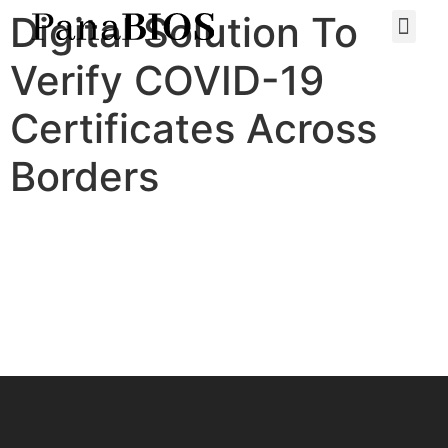
Digital Solution To
Verify COVID-19
Certificates Across
Borders