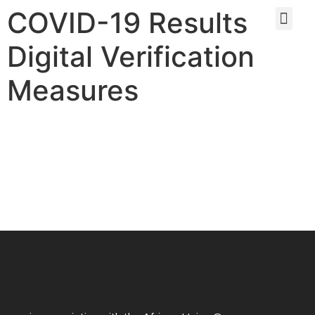
COVID-19 Results
Digital Verification
Measures