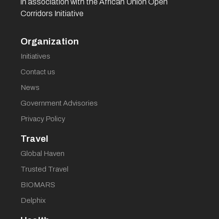
in association with the African Union Open
Corridors Initiative
Organization
Initiatives
Contact us
News
Government Advisories
Privacy Policy
Travel
Global Haven
Trusted Travel
BIOMARS
Delphix